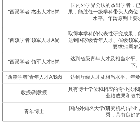
国内外学界公认的杰出学者，
“西溪学者”杰出人才B岗
果，能胜任一级学科带头人岗位
水平。年龄原则上要
取得本学科的代表性研究成果，
“西溪学者”领军人才A岗
达到国家级青年人才、省级领军
要求50周
达到省级青年人才及相当水平。
“西溪学者”领军人才B岗
下
“西溪学者”青年人才A/B岗
达到厅级人才及相当水平。年龄
具有博士学位和相应的专业技术
教授/副教授
业绩成果和教
国内外知名大学(研究机构)毕
青年博士
秀，具有良好