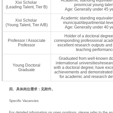
Academic standing equivalent 
Xixi Scholar
provincial young talen
(Leading Talent, Tier B)
Age: Generally under 45 ye
Academic standing equivalent 
Xixi Scholar
municipal/departmental-level
(Young Talent, Tier A/B)
Age: Generally under 40 ye
Holder of a doctoral degree
Professor / Associate
corresponding professional academ
Professor
excellent research outputs and
teaching performanc
Graduated from well-known d
international universities/researc
Young Doctoral
with a doctoral degree; have exce
Graduate
achievements and demonstrated h
for academic and research d
四、具体岗位需求：见附件。
Specific Vacancies
For detailed information on open positions, please refer to the a