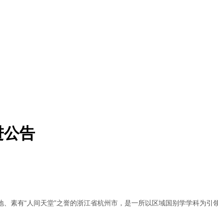
进公告
地、素有“人间天堂”之誉的浙江省杭州市，是一所以区域国别学学科为引