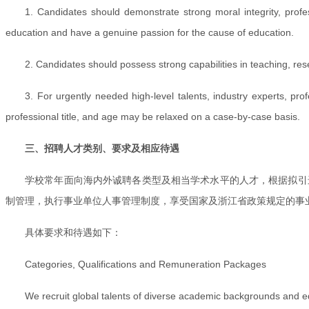
1. Candidates should demonstrate strong moral integrity, profess
education and have a genuine passion for the cause of education.
2. Candidates should possess strong capabilities in teaching, res
3. For urgently needed high-level talents, industry experts, p
professional title, and age may be relaxed on a case-by-case basis.
三、招聘人才类别、要求及相应待遇
学校常年面向海内外诚聘各类型及相当学术水平的人才，根据拟引
制管理，执行事业单位人事管理制度，享受国家及浙江省政策规定的事
具体要求和待遇如下：
Categories, Qualifications and Remuneration Packages
We recruit global talents of diverse academic backgrounds and eq