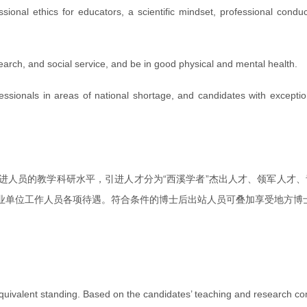
ional ethics for educators, a scientific mindset, professional conduct
earch, and social service, and be in good physical and mental health.
rofessionals in areas of national shortage, and candidates with exce
进人员的教学科研水平，引进人才分为“西溪学者”杰出人才、领军人才、
业单位工作人员各项待遇。符合条件的博士后出站人员可叠加享受地方博
uivalent standing. Based on the candidates’ teaching and research compe