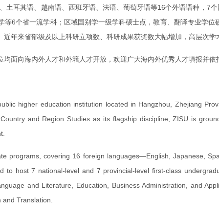
语、土耳其语、越南语、西班牙语、法语、葡萄牙语等16个外语语种，7
等6个省一流学科；区域国别学一级学科硕士点，教育、翻译专业学位硕
%。近年来省部级及以上科研立项数、科研成果获奖数大幅增加，高层次
位均面向海内外人才和外籍人才开放，欢迎广大海内外优秀人才填报并依
 public higher education institution located in Hangzhou, Zhejiang Pro
h Country and Region Studies as its flagship discipline, ZISU is gro
t.
te programs, covering 16 foreign languages—English, Japanese, Spani
to host 7 national-level and 7 provincial-level first-class undergradu
guage and Literature, Education, Business Administration, and Appl
 and Translation.