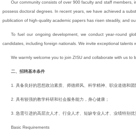
Our community consists of over 900 faculty and staff members, inc
possess doctoral degrees. In recent years, we have achieved a substan
publication of high-quality academic papers has risen steadily, and o
To fuel our ongoing development, we conduct year-round global
candidates, including foreign nationals. We invite exceptional talents w
We warmly welcome you to join ZISU and collaborate with us to buil
二、招聘基本条件
1. 具备良好的思想政治素质、师德师风、科学精神、职业道德和团
2. 具有较强的教学科研和社会服务能力，身心健康；
3. 急需引进的高层次人才、行业人才、短缺专业人才、业绩特别
Basic Requirements