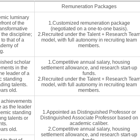
Remuneration Packages
emic luminary
front of the
1.Customized remuneration package
ransformative
(negotiated on a one-to-one basis).
the discipline;
2.Recruited under the Talent + Research Tea
o that of a
model, with full autonomy in recruiting team
ademy of
members.
g.
uished scholar
1.Competitive annual salary, housing
ments in the
settlement allowance, and research start-up
the leader of a
funds.
ic standing
2.Recruited under the Talent + Research Tea
ading talents.
model, with full autonomy in recruiting team
ars old.
members.
h achievements
ve as the leader
1.Appointed as Distinguished Professor or
demic standing
Distinguished Associate Professor based on
ung talents or
academic caliber.
nts.
2.Competitive annual salary, housing
ars old.
settlement allowance, and research start-up