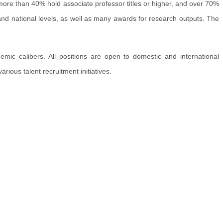
, more than 40% hold associate professor titles or higher, and over 70%
 and national levels, as well as many awards for research outputs. The
mic calibers. All positions are open to domestic and international
rious talent recruitment initiatives.