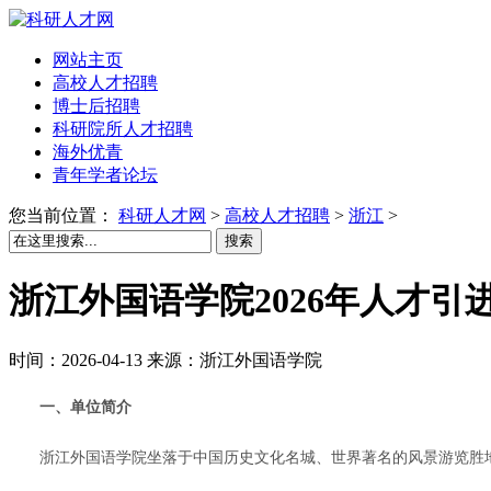
网站主页
高校人才招聘
博士后招聘
科研院所人才招聘
海外优青
青年学者论坛
您当前位置：
科研人才网
>
高校人才招聘
>
浙江
>
搜索
浙江外国语学院2026年人才引
时间：2026-04-13 来源：浙江外国语学院
一、单位简介
浙江外国语学院坐落于中国历史文化名城、世界著名的风景游览胜