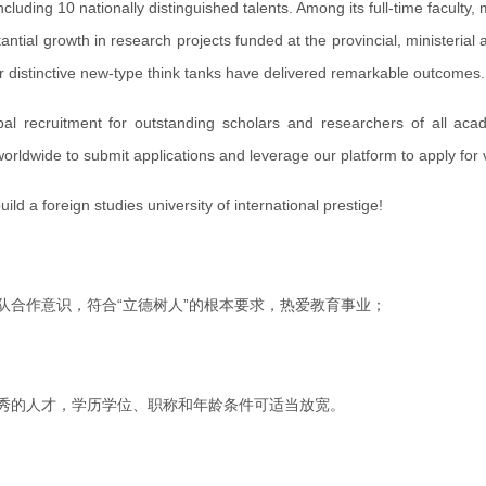
luding 10 nationally distinguished talents. Among its full-time faculty
tial growth in research projects funded at the provincial, ministerial
ur distinctive new-type think tanks have delivered remarkable outcomes.
 recruitment for outstanding scholars and researchers of all acade
orldwide to submit applications and leverage our platform to apply for va
d a foreign studies university of international prestige!
队合作意识，符合“立德树人”的根本要求，热爱教育事业；
优秀的人才，学历学位、职称和年龄条件可适当放宽。