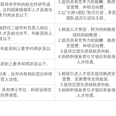
1.提供具有竞争力的薪酬、购房
已取得本学科的标志性研究成
安置费、科研启动费。
，达到国家级领军人才及相当
2.以“大师+团队”形式引进，享受
求70周岁及以下。
团队成员引进自主权。
能胜任二级学科负责人岗位，
1.根据人才类别，聘为特岗教授
人才及相当水平。年龄原则上
或特岗副教授；
岁及以下。
2.提供具有竞争力的薪酬、购房
安置费、科研启动费。
年龄原则上要求45周岁及以
3.提供过渡住房或租房补贴。
。
4.协助申报各类引才项目和各项
人才待遇。
原则上要求40周岁及以下。
1.根据引进人才层次提供购房安
职务，近年内有相应层次科研
置费、安家费等支持政策。
书育人业绩。
2.提供过渡住房或租房补贴。
业，具有博士学位，科研业绩优
3.协助申报各类引才项目和各项
的培养潜质。
人才待遇。