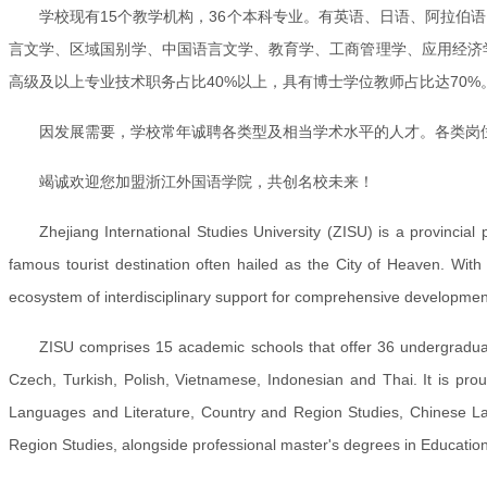
学校现有15个教学机构，36个本科专业。有英语、日语、阿拉伯
言文学、区域国别学、中国语言文学、教育学、工商管理学、应用经济学
高级及以上专业技术职务占比40%以上，具有博士学位教师占比达70
因发展需要，学校常年诚聘各类型及相当学术水平的人才。各类岗
竭诚欢迎您加盟浙江外国语学院，共创名校未来！
Zhejiang International Studies University (ZISU) is a provincial
famous tourist destination often hailed as the City of Heaven. Wit
ecosystem of interdisciplinary support for comprehensive developmen
ZISU comprises 15 academic schools that offer 36 undergradua
Czech, Turkish, Polish, Vietnamese, Indonesian and Thai. It is proud 
Languages and Literature, Country and Region Studies, Chinese Lan
Region Studies, alongside professional master's degrees in Education