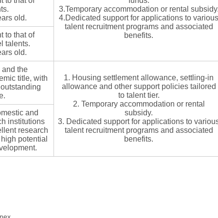
to that of
funds.
ts.
3.Temporary accommodation or rental subsidy
ars old.
4.Dedicated support for applications to variou
talent recruitment programs and associated
to that of
benefits.
 talents.
ars old.
 and the
1. Housing settlement allowance, settling-in
ic title, with
allowance and other support policies tailored
 outstanding
to talent tier.
e.
2. Temporary accommodation or rental
omestic and
subsidy.
h institutions
3. Dedicated support for applications to variou
llent research
talent recruitment programs and associated
igh potential
benefits.
evelopment.
nnex.