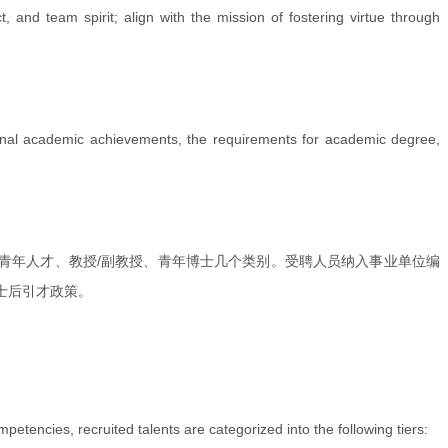
, and team spirit; align with the mission of fostering virtue through
ptional academic achievements, the requirements for academic degree,
青年人才、教授/副教授、青年博士几个类别。受聘人员纳入事业单位编
士后引才政策。
tencies, recruited talents are categorized into the following tiers: