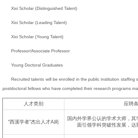
Xixi Scholar (Distinguished Talent)
Xixi Scholar (Leading Talent)
Xixi Scholar (Young Talent)
Professor/Associate Professor
Young Doctoral Graduates
Recruited talents will be enrolled in the public institution staffing
postdoctoral fellows who have completed their research programs may ad
人才类别
应聘
国内外学界公认的学术大师，其
“西溪学者”杰出人才A岗
面引领学科突破性发展，达