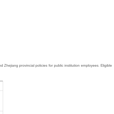
nd Zhejiang provincial policies for public institution employees. Eligible