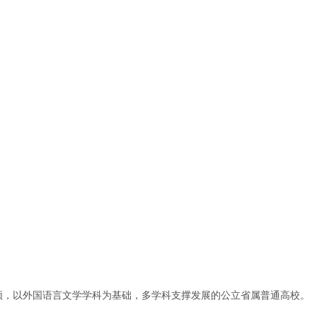
领，以外国语言文学学科为基础，多学科支撑发展的公立省属普通高校。