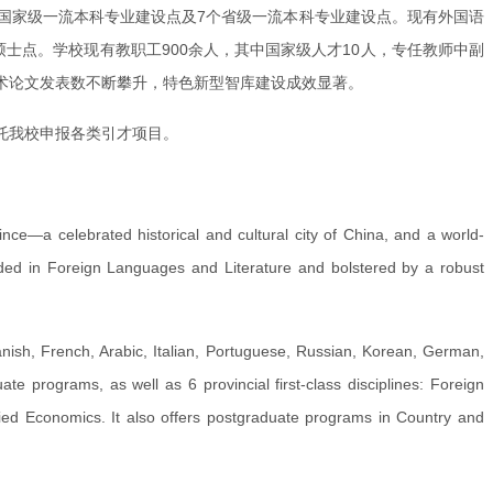
个国家级一流本科专业建设点及7个省级一流本科专业建设点。现有外国语
士点。学校现有教职工900余人，其中国家级人才10人，专任教师中副
学术论文发表数不断攀升，特色新型智库建设成效显著。
托我校申报各类引才项目。
vince—a celebrated historical and cultural city of China, and a world-
unded in Foreign Languages and Literature and bolstered by a robust
sh, French, Arabic, Italian, Portuguese, Russian, Korean, German,
ate programs, as well as 6 provincial first-class disciplines: Foreign
ied Economics. It also offers postgraduate programs in Country and