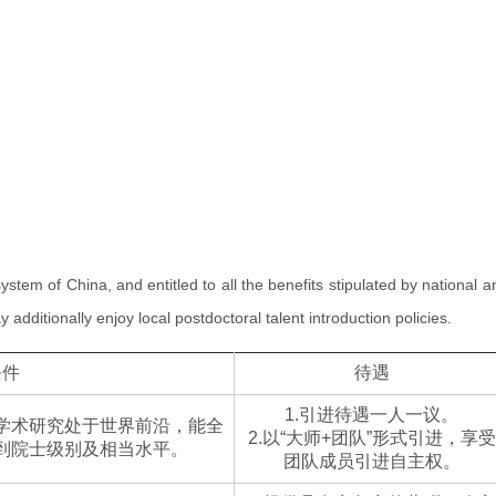
 system of China, and entitled to all the benefits stipulated by national a
ditionally enjoy local postdoctoral talent introduction policies.
条件
待遇
1.引进待遇一人一议。
学术研究处于世界前沿，能全
2.以“大师+团队”形式引进，享受
到院士级别及相当水平。
团队成员引进自主权。