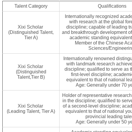
Talent Category
Qualifications
Internationally recognized acad
with research at the global fore
Xixi Scholar
discipline; capable of leading t
(Distinguished Talent,
and breakthrough development of 
Tier A)
academic standing equivalent t
Member of the Chinese Ac
Sciences/Engineerin
Internationally renowned disting
with landmark research achieve
Xixi Scholar
discipline; qualified to serve as 
(Distinguished
first-level discipline; academ
Talent,Tier B)
equivalent to that of national le
Age: Generally under 70 ye
Holder of representative researc
in the discipline; qualified to ser
Xixi Scholar
of a second-level discipline; aca
(Leading Talent, Tier A)
equivalent to that of national yo
provincial leading tale
Age: Generally under 50 ye